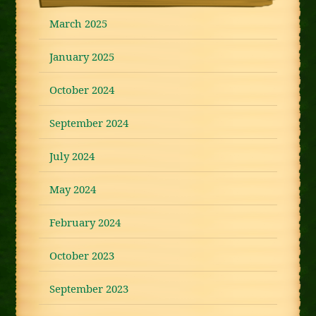
March 2025
January 2025
October 2024
September 2024
July 2024
May 2024
February 2024
October 2023
September 2023