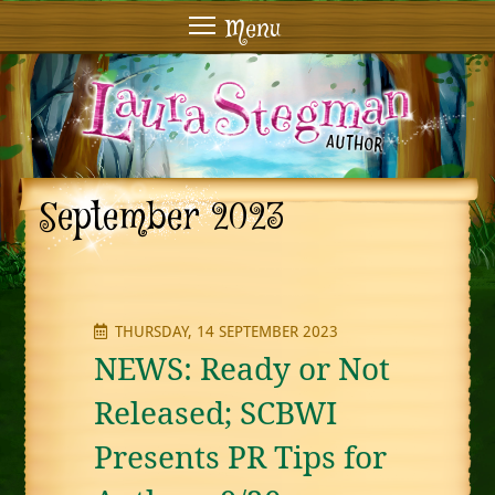
Menu
September 2023
THURSDAY, 14 SEPTEMBER 2023
NEWS: Ready or Not
Released; SCBWI
Presents PR Tips for