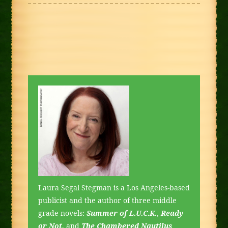
Laura Segal Stegman is a Los Angeles-based
publicist and the author of three middle
grade novels:
Summer of L.U.C.K.
,
Ready
or Not
, and
The Chambered Nautilus