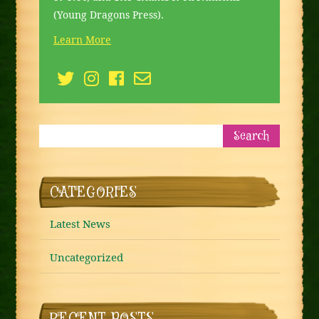
(Young Dragons Press).
Learn More
CATEGORIES
Latest News
Uncategorized
RECENT POSTS