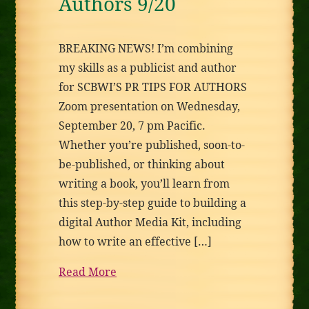
Authors 9/20
BREAKING NEWS! I’m combining
my skills as a publicist and author
for SCBWI’S PR TIPS FOR AUTHORS
Zoom presentation on Wednesday,
September 20, 7 pm Pacific.
Whether you’re published, soon-to-
be-published, or thinking about
writing a book, you’ll learn from
this step-by-step guide to building a
digital Author Media Kit, including
how to write an effective […]
Read More