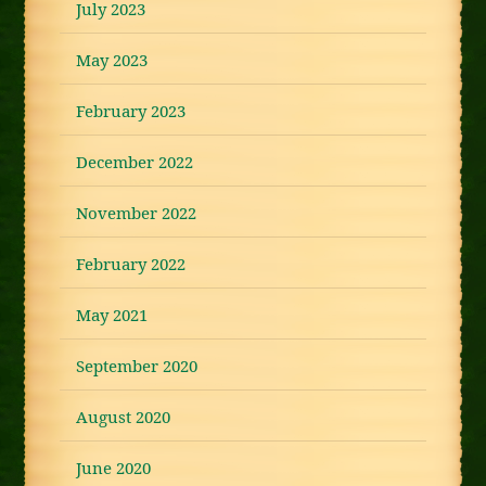
July 2023
May 2023
February 2023
December 2022
November 2022
February 2022
May 2021
September 2020
August 2020
June 2020