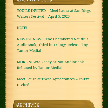
YOU’RE INVITED – Meet Laura at San Diego
Writers Festival – April 5, 2025
NCTE!
NEWEST NEWS! The Chambered Nautilus
AudioBook, Third in Trilogy, Released by
Tantor Media!
MORE NEWS! Ready or Not AudioBook
Released by Tantor Media!
Meet Laura at These Appearances – You’re
Invited!
ARCHIVES