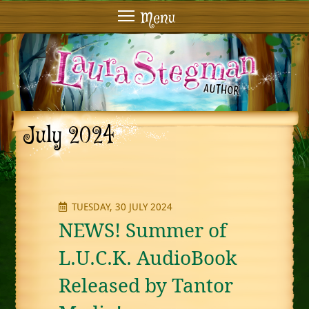
Menu
July 2024
TUESDAY, 30 JULY 2024
NEWS! Summer of
L.U.C.K. AudioBook
Released by Tantor