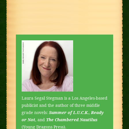
Laura Segal Stegman is a Los Angeles-based
publicist and the author of three middle
grade novels:
Summer of L.U.C.K.
,
Ready
or Not
, and
The Chambered Nautilus
(Young Dragons Press).