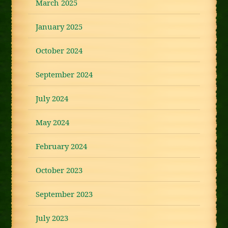
March 2025
January 2025
October 2024
September 2024
July 2024
May 2024
February 2024
October 2023
September 2023
July 2023