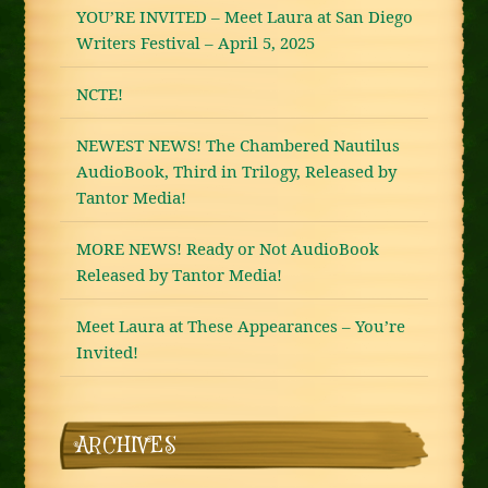
YOU’RE INVITED – Meet Laura at San Diego
Writers Festival – April 5, 2025
NCTE!
NEWEST NEWS! The Chambered Nautilus
AudioBook, Third in Trilogy, Released by
Tantor Media!
MORE NEWS! Ready or Not AudioBook
Released by Tantor Media!
Meet Laura at These Appearances – You’re
Invited!
ARCHIVES