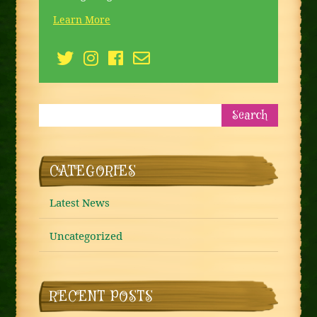
Learn More
CATEGORIES
Latest News
Uncategorized
RECENT POSTS