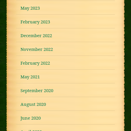
May 2023
February 2023
December 2022
November 2022
February 2022
May 2021
September 2020
August 2020
June 2020