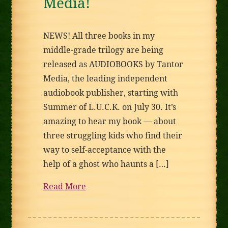
Media!
NEWS! All three books in my
middle-grade trilogy are being
released as AUDIOBOOKS by Tantor
Media, the leading independent
audiobook publisher, starting with
Summer of L.U.C.K. on July 30. It’s
amazing to hear my book — about
three struggling kids who find their
way to self-acceptance with the
help of a ghost who haunts a […]
Read More